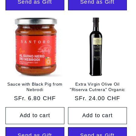
Send as Gift
Send as Gift
Sauce with Black Pig from
Extra Virgin Olive Oil
Nebrodi
"Riserva Cutrera" Organic
Regular
SFr. 6.80 CHF
Regular
SFr. 24.00 CHF
price
price
Add to cart
Add to cart
Send as Gift
Send as Gift