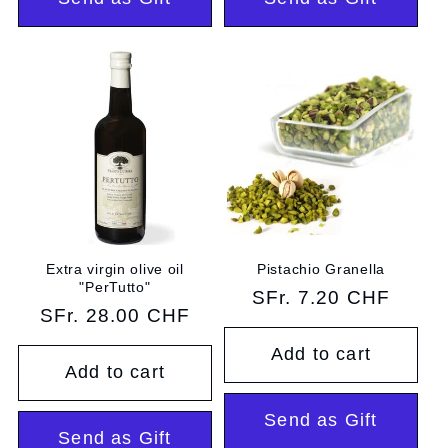
Extra virgin olive oil
Pistachio Granella
"PerTutto"
Regular
SFr. 7.20 CHF
Regular
SFr. 28.00 CHF
price
price
Add to cart
Add to cart
Send as Gift
Send as Gift