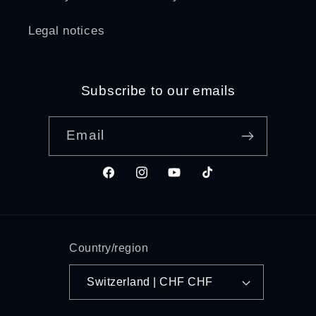
Legal notices
Subscribe to our emails
Email
Facebook
Instagram
YouTube
TikTok
Country/region
Switzerland | CHF CHF