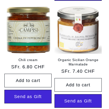
Chili cream
Organic Sicilian Orange
Marmalade
Regular
SFr. 6.80 CHF
Regular
SFr. 7.40 CHF
price
price
Add to cart
Add to cart
Send as Gift
Send as Gift