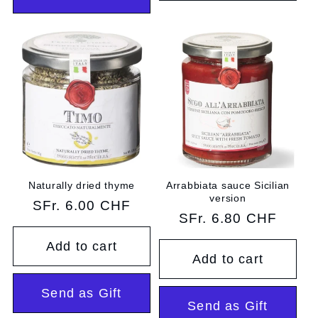
Naturally dried thyme
Arrabbiata sauce Sicilian
version
Regular
SFr. 6.00 CHF
Regular
SFr. 6.80 CHF
price
price
Add to cart
Add to cart
Send as Gift
Send as Gift