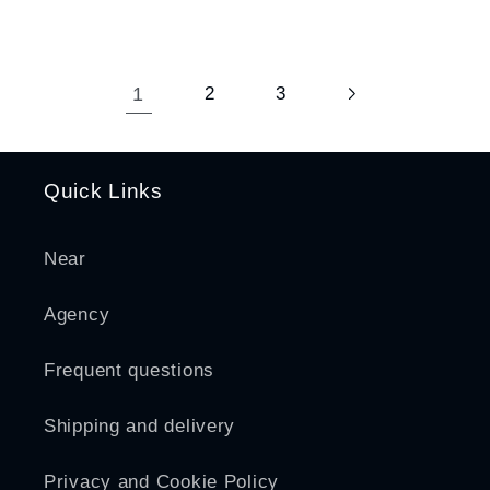
1
2
3
Quick Links
Near
Agency
Frequent questions
Shipping and delivery
Privacy and Cookie Policy