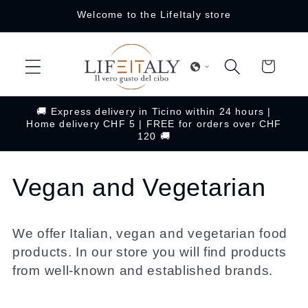
Skip to
Welcome to the LifeItaly store
content
Cart
🚚 Express delivery in Ticino within 24 hours |
Home delivery CHF 5 | FREE for orders over CHF
120 🚚
C
Vegan and Vegetarian
o
We offer Italian, vegan and vegetarian food
l
products. In our store you will find products
from well-known and established brands.
l