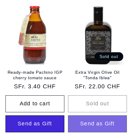
Sold out
Ready-made Pachino IGP
Extra Virgin Olive Oil
cherry tomato sauce
"Tonda Iblea"
Regular
SFr. 3.40 CHF
Regular
SFr. 22.00 CHF
price
price
Add to cart
Sold out
Send as Gift
Send as Gift