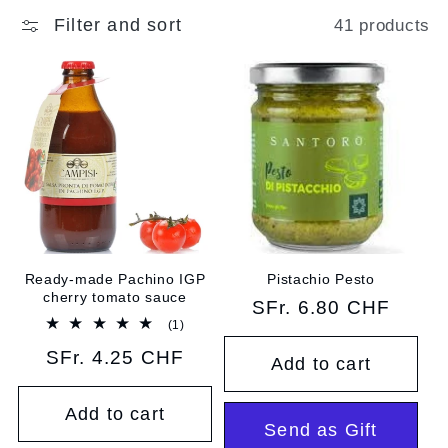
e
Filter and sort
41 products
c
t
i
o
n
:
Ready-made Pachino IGP
Pistachio Pesto
cherry tomato sauce
Regular
SFr. 6.80 CHF
1
(1)
price
total
Regular
SFr. 4.25 CHF
reviews
Add to cart
price
Add to cart
Send as Gift