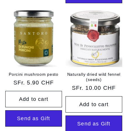
Porcini mushroom pesto
Naturally dried wild fennel
(seeds)
Regular
SFr. 5.90 CHF
Regular
SFr. 10.00 CHF
price
price
Add to cart
Add to cart
Send as Gift
Send as Gift