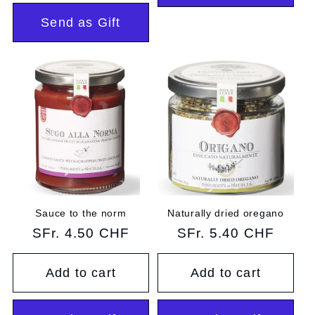
Send as Gift
Sauce to the norm
Naturally dried oregano
Regular
SFr. 4.50 CHF
Regular
SFr. 5.40 CHF
price
price
Add to cart
Add to cart