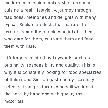
modern man, which makes Mediterranean
cuisine a real 'lifestyle'. A journey through
traditions, memories and delights with many
typical Sicilian products that narrate the
territories and the people who inhabit them,
who care for them, cultivate them and feed
them with care.
LifeItaly
is inspired by keywords such as
originality, responsibility and quality.
This is
why it is constantly looking for food specialties
of Italian and Sicilian gastronomy, carefully
selected from producers who still work as in
the past, by hand and with quality raw
materials.