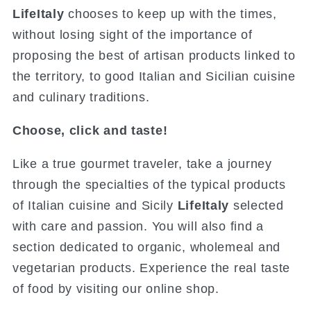
LifeItaly
chooses to keep up with the times,
without losing sight of the importance of
proposing the best of artisan products linked to
the territory, to good Italian and Sicilian cuisine
and culinary traditions.
Choose, click and taste!
Like a true gourmet traveler, take a journey
through the specialties of the typical products
of Italian cuisine and Sicily
LifeItaly
selected
with care and passion. You will also find a
section dedicated to organic, wholemeal and
vegetarian products. Experience the real taste
of food by visiting our online shop.