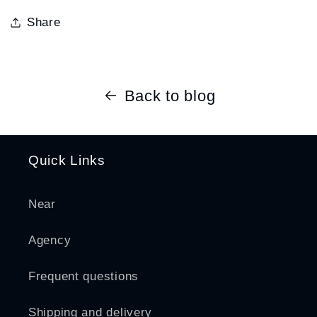
Share
Back to blog
Quick Links
Near
Agency
Frequent questions
Shipping and delivery