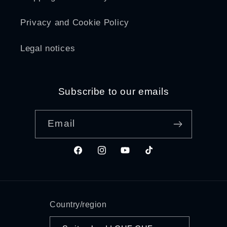
Privacy and Cookie Policy
Legal notices
Subscribe to our emails
Email
Facebook
Instagram
YouTube
TikTok
Country/region