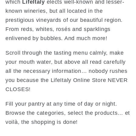
which
LifeItaly
elects well-known and lesser-
known wineries, but all located in the
prestigious vineyards of our beautiful region.
From reds, whites, rosés and sparklings
enlivened by bubbles. And much more!
Scroll through the tasting menu calmly, make
your mouth water, but above all read carefully
all the necessary information… nobody rushes
you because the LifeItaly Online Store NEVER
CLOSES!
Fill your pantry at any time of day or night.
Browse the categories, select the products… et
voilà, the shopping is done!