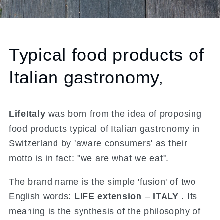
Typical food products of
Italian gastronomy,
LifeItaly
was born from the idea of ​​proposing
food products typical of Italian gastronomy in
Switzerland by 'aware consumers' as their
motto is in fact: "we are what we eat".
The brand name is the simple 'fusion' of two
English words:
LIFE extension
–
ITALY
. Its
meaning is the synthesis of the philosophy of