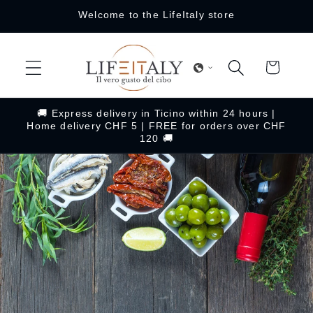
Skip to
Welcome to the LifeItaly store
content
Cart
🚚 Express delivery in Ticino within 24 hours |
Home delivery CHF 5 | FREE for orders over CHF
120 🚚