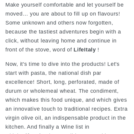
Make yourself comfortable and let yourself be
moved… you are about to fill up on flavours!
Some unknown and others now forgotten,
because the tastiest adventures begin with a
click, without leaving home and continue in
front of the stove, word of
LifeItaly
!
Now, it's time to dive into the products! Let's
start with pasta, the national dish par
excellence! Short, long, perforated, made of
durum or wholemeal wheat. The condiment,
which makes this food unique, and which gives
an innovative touch to traditional recipes. Extra
virgin olive oil, an indispensable product in the
kitchen. And finally a Wine list in