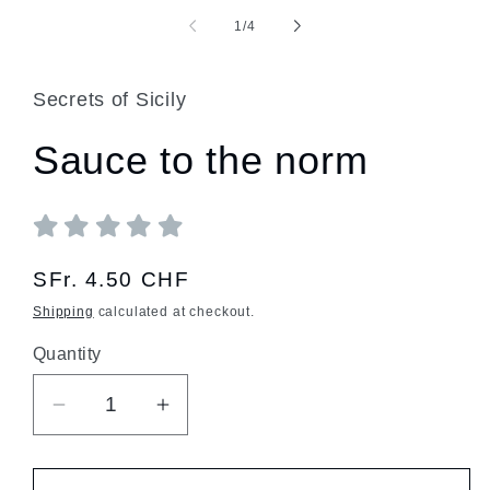
of
1
/
4
Secrets of Sicily
Sauce to the norm
Regular
SFr. 4.50 CHF
price
Shipping
calculated at checkout.
Quantity
Quantity
Decrease
Increase
quantity
quantity
for
for