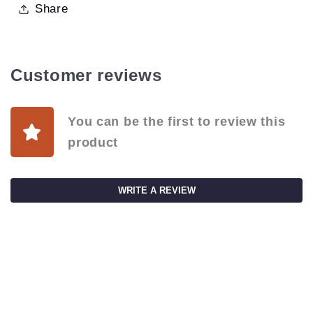
Share
Customer reviews
You can be the first to review this
product
WRITE A REVIEW