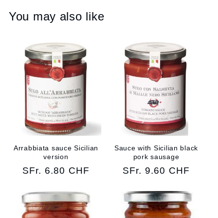
You may also like
Arrabbiata sauce Sicilian
Sauce with Sicilian black
version
pork sausage
Regular
SFr. 6.80 CHF
Regular
SFr. 9.60 CHF
price
price