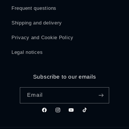
Frequent questions
Shipping and delivery
Privacy and Cookie Policy
Legal notices
Subscribe to our emails
Email
Facebook
Instagram
YouTube
TikTok