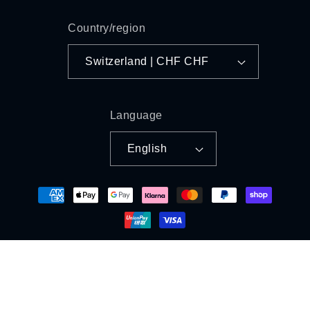
Country/region
Switzerland | CHF CHF
Language
English
Payment
methods
© 2026,
LifeItaly
Powered by Shopify
Refund policy
Privacy policy
Terms of service
Shipping policy
Legal notice