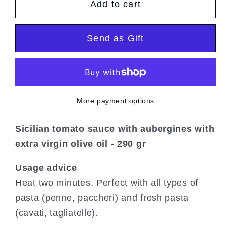
Add to cart
Sauce
Sauce
to
to
the
the
Send as Gift
norm
norm
More payment options
Sicilian tomato sauce with aubergines with
extra virgin olive oil - 290 gr
Usage advice
Heat two minutes. Perfect with all types of
pasta (penne, paccheri) and fresh pasta
(cavati, tagliatelle).