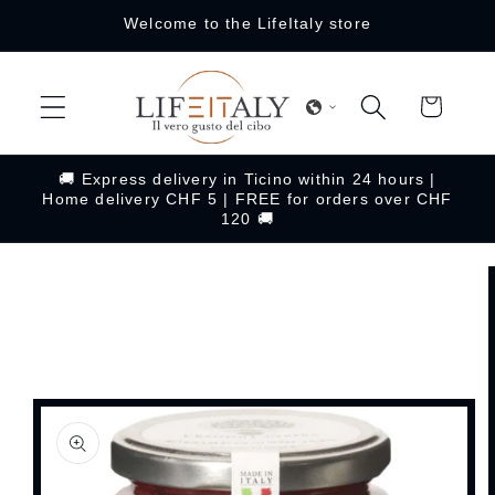
Skip to
Welcome to the LifeItaly store
content
Cart
🚚 Express delivery in Ticino within 24 hours |
Home delivery CHF 5 | FREE for orders over CHF
120 🚚
Skip to
product
information