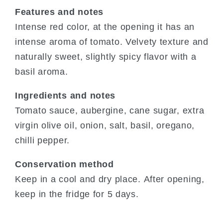
Features and notes
Intense red color, at the opening it has an
intense aroma of tomato. Velvety texture and
naturally sweet, slightly spicy flavor with a
basil aroma.
Ingredients and notes
Tomato sauce, aubergine, cane sugar, extra
virgin olive oil, onion, salt, basil, oregano,
chilli pepper.
Conservation method
Keep in a cool and dry place. After opening,
keep in the fridge for 5 days.