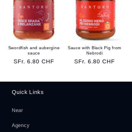
Swordfish and aubergine
Sauce with Black Pig from
sauce
Nebrodi
Regular
SFr. 6.80 CHF
Regular
SFr. 6.80 CHF
price
price
Quick Links
Near
Agency