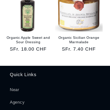
Organic Apple Sweet and
Organic Sicilian Orange
Sour Dressing
Marmalade
Regular
SFr. 18.00 CHF
Regular
SFr. 7.40 CHF
price
price
Quick Links
Near
Agency