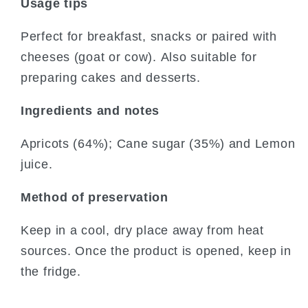
Usage tips
Perfect for breakfast, snacks or paired with
cheeses (goat or cow). Also suitable for
preparing cakes and desserts.
Ingredients and notes
Apricots (64%); Cane sugar (35%) and Lemon
juice.
Method of preservation
Keep in a cool, dry place away from heat
sources. Once the product is opened, keep in
the fridge.