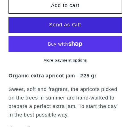
Add to cart
Organic
Organic
Extra
Extra
Apricot
Apricot
Send as Gift
Jam
Jam
More payment options
Organic extra apricot jam - 225 gr
Sweet, soft and fragrant, the apricots picked
on the trees in summer are hand-worked to
prepare a perfect extra jam. To start the day
in the best possible way.