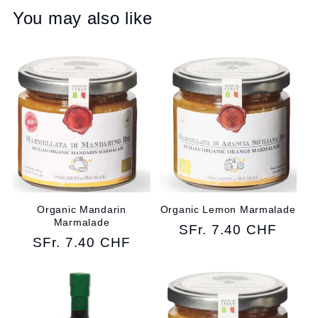
You may also like
Organic Mandarin
Organic Lemon Marmalade
Marmalade
Regular
SFr. 7.40 CHF
Regular
SFr. 7.40 CHF
price
price