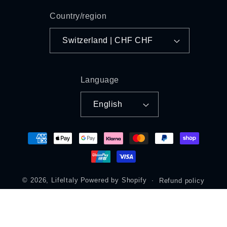
Country/region
Switzerland | CHF CHF
Language
English
Payment
methods
© 2026,
LifeItaly
Powered by Shopify
Refund policy
Privacy policy
Terms of service
Shipping policy
Legal notice