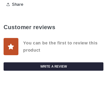
Share
Customer reviews
You can be the first to review this
product
WRITE A REVIEW