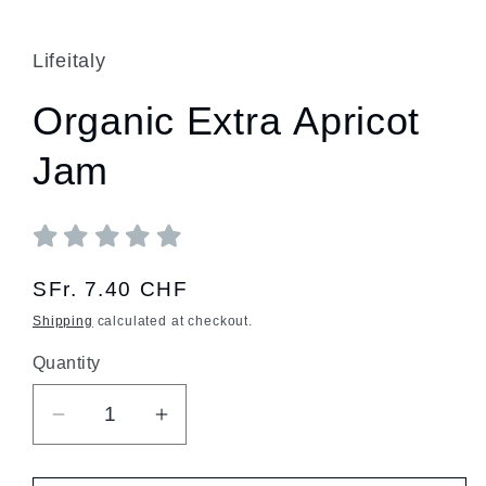
Lifeitaly
Organic Extra Apricot
Jam
Regular
SFr. 7.40 CHF
price
Shipping
calculated at checkout.
Quantity
Quantity
Decrease
Increase
quantity
quantity
for
for