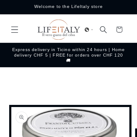
Skip to
Welcome to the LifeItaly store
content
Cart
Express delivery in Ticino within 24 hours | Home
delivery CHF 5 | FREE for orders over CHF 120
🚚
Skip to
product
information