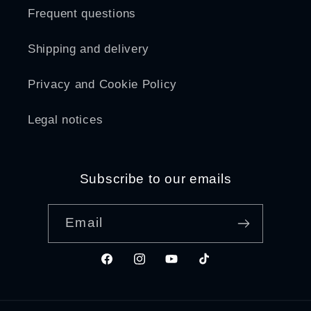
Frequent questions
Shipping and delivery
Privacy and Cookie Policy
Legal notices
Subscribe to our emails
Email
Facebook
Instagram
YouTube
TikTok