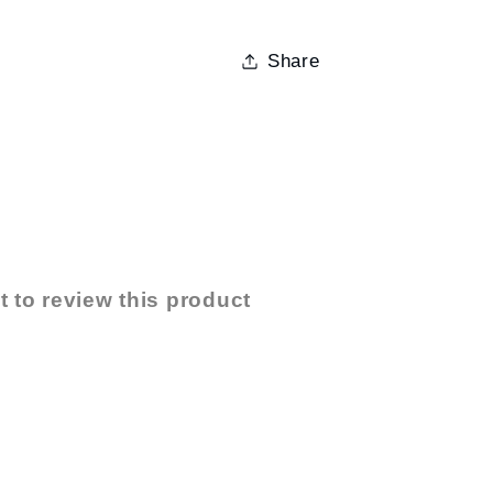
Share
t to review this product