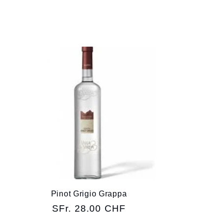
Pinot Grigio Grappa
Regular
SFr. 28.00 CHF