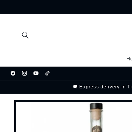
Skip to
content
H
Facebook
Instagram
YouTube
TikTok
🚚 Express delivery in 
Skip to
product
information