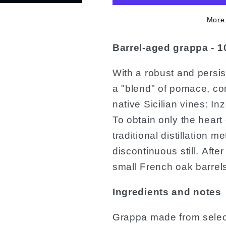
More
Barrel-aged grappa - 1
With a robust and persis
a "blend" of pomace, co
native Sicilian vines: In
To obtain only the heart 
traditional distillation 
discontinuous still. After
small French oak barrels
Ingredients and notes
Grappa made from selec