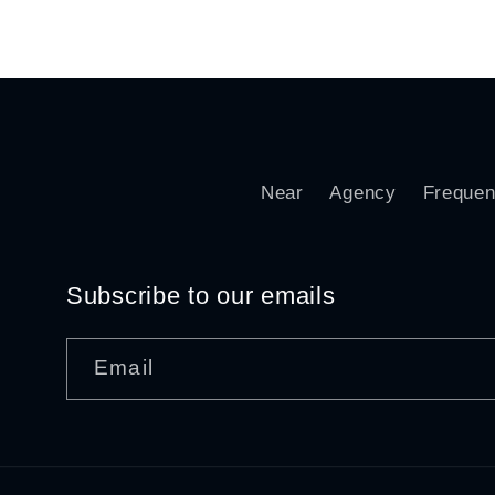
price
pri
Near
Agency
Frequen
Subscribe to our emails
Email