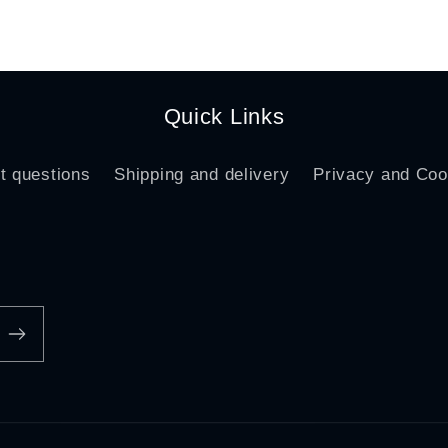
ce
price
Quick Links
t questions
Shipping and delivery
Privacy and Coo