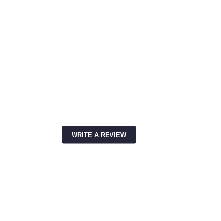
WRITE A REVIEW