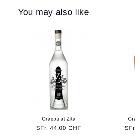
You may also like
Grappa at Zita
Gr
Regular
SFr. 44.00 CHF
Reg
SFr