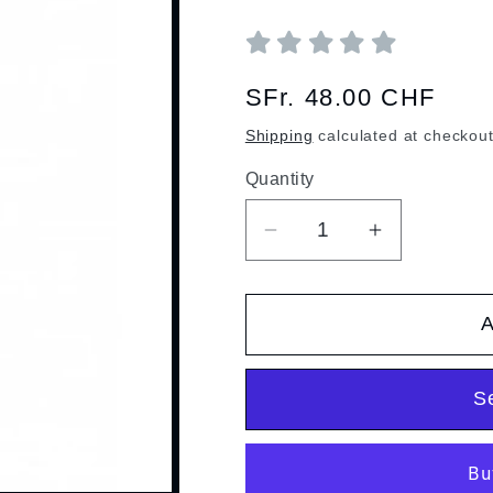
Regular
SFr. 48.00 CHF
price
Shipping
calculated at checkout
Quantity
Quantity
Decrease
Increase
quantity
quantity
for
for
A
Barrique
Barrique
grappa
grappa
S