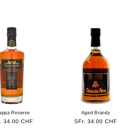
appa Reserve
Aged Brandy
ular
. 34.00 CHF
Regular
SFr. 34.00 CHF