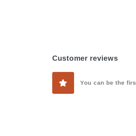
Customer reviews
You can be the firs