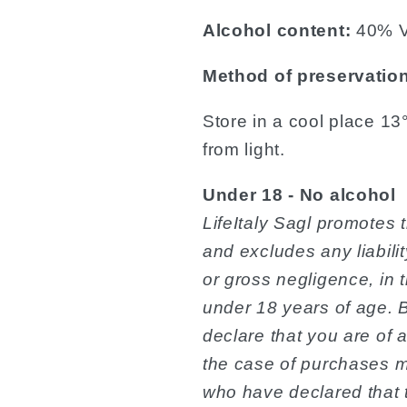
Alcohol content:
40% V
Method of preservatio
Store in a cool place 1
from light.
Under 18 - No alcohol
LifeItaly Sagl promotes 
and excludes any liabilit
or gross negligence, in
under 18 years of age. 
declare that you are of a
the case of purchases 
who have declared that t