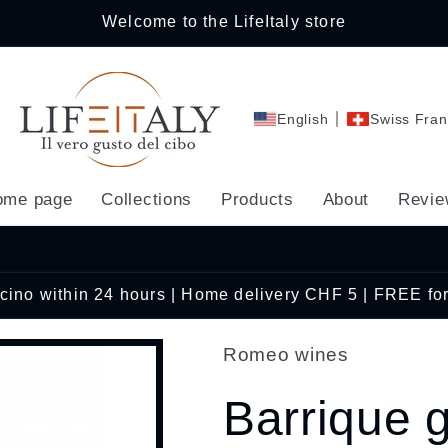
Welcome to the LifeItaly store
English
Swiss Fran
ome page
Collections
Products
About
Revie
Ticino within 24 hours | Home delivery CHF 5 | FREE fo
Romeo wines
Barrique 