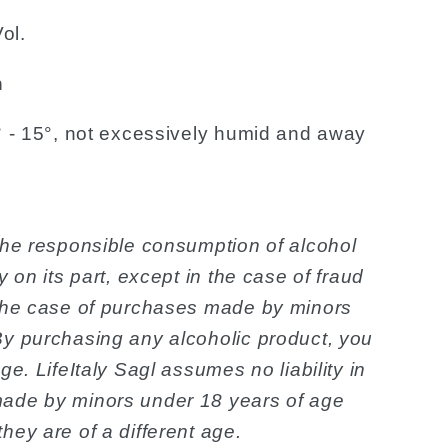
ol.
n
3° - 15°, not excessively humid and away
the responsible consumption of alcohol
y on its part, except in the case of fraud
 the case of purchases made by minors
By purchasing any alcoholic product, you
ge. LifeItaly Sagl assumes no liability in
made by minors under 18 years of age
hey are of a different age.