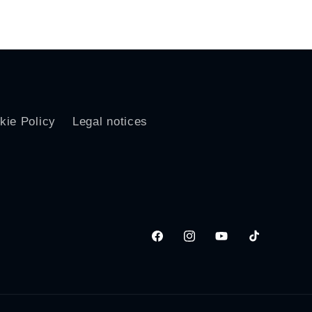
price
kie Policy
Legal notices
Facebook
Instagram
YouTube
TikTok