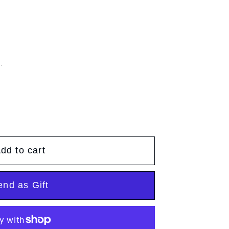
g
g
e
i
o
.
n
dd to cart
end as Gift