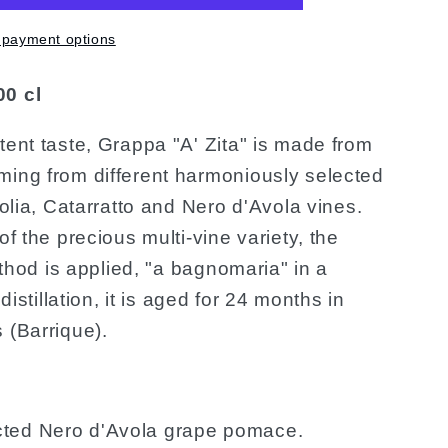
 payment options
00 cl
tent taste, Grappa "A' Zita" is made from
ming from different harmoniously selected
zolia, Catarratto and Nero d'Avola vines.
of the precious multi-vine variety, the
method is applied, "a bagnomaria" in a
 distillation, it is aged for 24 months in
 (Barrique).
ted Nero d'Avola grape pomace.