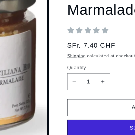
Marmalad
Regular
SFr. 7.40 CHF
price
Shipping
calculated at checkout
Quantity
Quantity
Decrease
Increase
quantity
quantity
for
for
A
Organic
Organic
Sicilian
Sicilian
Orange
Orange
S
Marmalade
Marmalade