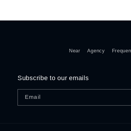
price
pr
Near
Agency
Frequen
Subscribe to our emails
Email