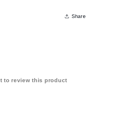
Share
t to review this product