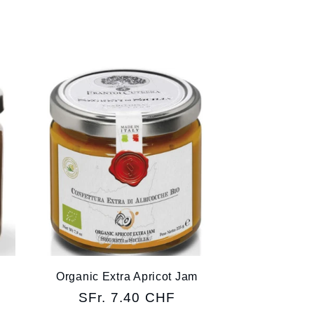
Organic Extra Apricot Jam
Regular
SFr. 7.40 CHF