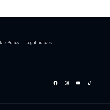
price
kie Policy
Legal notices
Facebook
Instagram
YouTube
TikTok