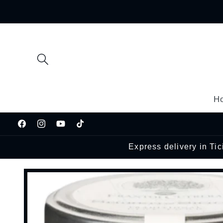
Skip to
content
H
Facebook
Instagram
YouTube
TikTok
Express delivery in Ti
Skip to
product
information