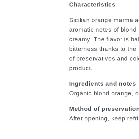
Characteristics
Sicilian orange marmala
aromatic notes of blond
creamy. The flavor is b
bitterness thanks to th
of preservatives and col
product.
Ingredients and notes
Organic blond orange, o
Method of preservatio
After opening, keep ref