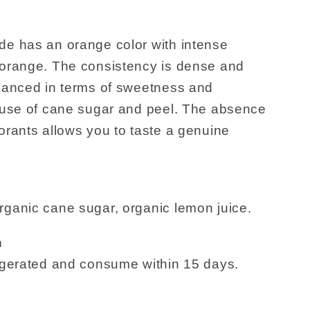
de has an orange color with intense
 orange. The consistency is dense and
alanced in terms of sweetness and
e use of cane sugar and peel. The absence
orants allows you to taste a genuine
rganic cane sugar, organic lemon juice.
n
rigerated and consume within 15 days.