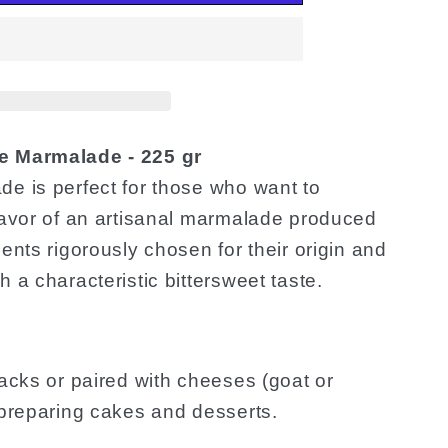
e Marmalade - 225 gr
de is perfect for those who want to
flavor of an artisanal marmalade produced
ents rigorously chosen for their origin and
 a characteristic bittersweet taste.
nacks or paired with cheeses (goat or
 preparing cakes and desserts.