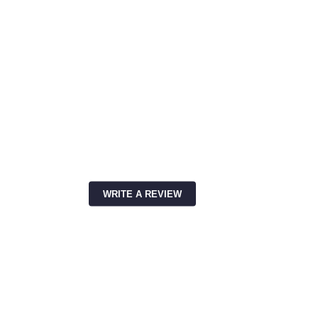
WRITE A REVIEW