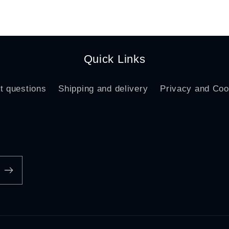
ice
price
Quick Links
t questions
Shipping and delivery
Privacy and Coo