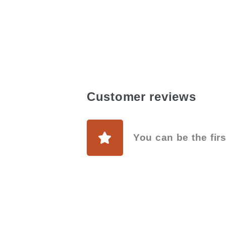
Customer reviews
You can be the firs