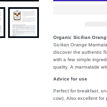
Organic Sicilian Orang
Sicilian Orange Marmala
discover the authentic 
with a few simple ingredi
quality. A marmalade with
Advice for use
Perfect for breakfast, s
cow). Also excellent for