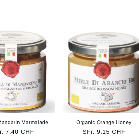
Mandarin Marmalade
Organic Orange Honey
gular
r. 7.40 CHF
Regular
SFr. 9.15 CHF