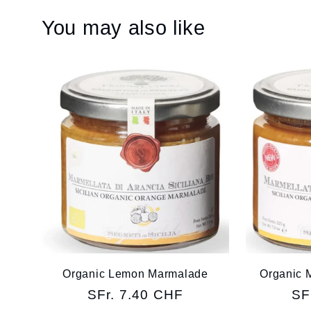
You may also like
Organic Lemon Marmalade
Organic 
Regular
SFr. 7.40 CHF
Re
SF