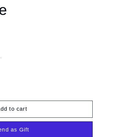
g
e
g
e
i
o
n
.
dd to cart
end as Gift