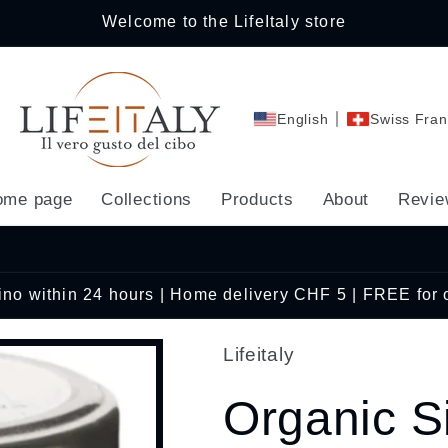
Welcome to the LifeItaly store
English
Swiss Fran
ome page
Collections
Products
About
Revie
cino within 24 hours | Home delivery CHF 5 | FREE for
Lifeitaly
Organic S