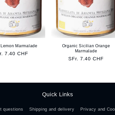
 Lemon Marmalade
Organic Sicilian Orange
Marmalade
gular
r. 7.40 CHF
Regular
SFr. 7.40 CHF
ice
price
Quick Links
t questions
Shipping and delivery
Privacy and Coo