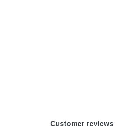
Customer reviews