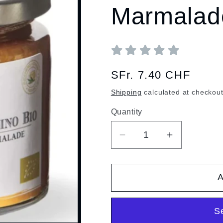
Marmalad
Regular
SFr. 7.40 CHF
price
Shipping
calculated at checkout
Quantity
Quantity
Decrease
Increase
quantity
quantity
for
for
A
Organic
Organic
Mandarin
Mandarin
Marmalade
Marmalade
S