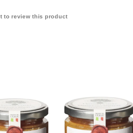
t to review this product