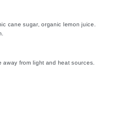
ic cane sugar, organic lemon juice.
n.
ce away from light and heat sources.