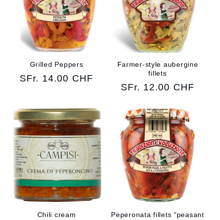
Grilled Peppers
Farmer-style aubergine
fillets
Regular
SFr. 14.00 CHF
Regular
SFr. 12.00 CHF
price
price
Chili cream
Peperonata fillets "peasant