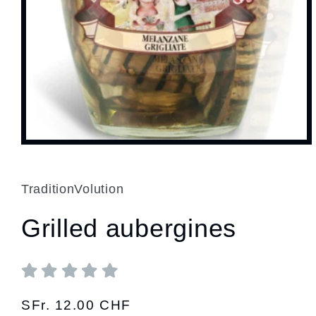
Open
media
1
in
modal
TraditionVolution
Grilled aubergines
Regular
SFr. 12.00 CHF