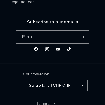
Legal notices
Subscribe to our emails
Email
Facebook
Instagram
YouTube
TikTok
Country/region
Switzerland | CHF CHF
Language