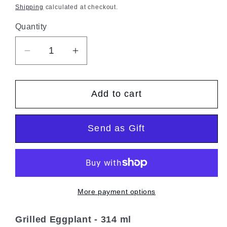
price
Shipping
calculated at checkout.
Quantity
Quantity
Decrease
Increase
quantity
quantity
for
for
Add to cart
Grilled
Grilled
aubergines
aubergines
Send as Gift
More payment options
Grilled Eggplant
- 314 ml