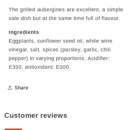
The grilled aubergines are excellent, a simple
side dish but at the same time full of flavour.
Ingredients
Eggplants, sunflower seed oil, white wine
vinegar, salt, spices (parsley, garlic, chili
pepper) in varying proportions. Acidifier:
E330, antioxidant: E300.
Share
Customer reviews