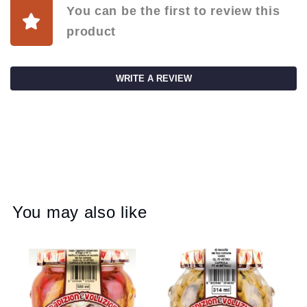
You can be the first to review this
product
WRITE A REVIEW
You may also like