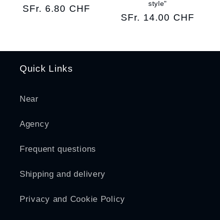
style"
Regular
SFr. 6.80 CHF
Regular
SFr. 14.00 CHF
price
price
Quick Links
Near
Agency
Frequent questions
Shipping and delivery
Privacy and Cookie Policy