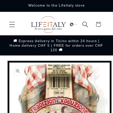
Skip to
Welcome to the LifeItaly store
content
Cart
🚚 Express delivery in Ticino within 24 hours |
Home delivery CHF 5 | FREE for orders over CHF
120 🚚
Skip to
product
information