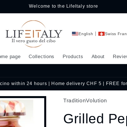
Welcome to the LifeItaly store
English
Swiss Fran
ome page
Collections
Products
About
Revie
Ticino within 24 hours | Home delivery CHF 5 | FREE fo
TraditionVolution
Grilled P