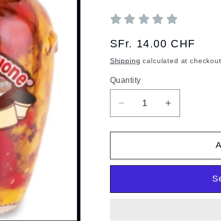
Regular
SFr. 14.00 CHF
price
Shipping
calculated at checkout
Quantity
Quantity
Decrease
Increase
quantity
quantity
for
for
A
Grilled
Grilled
Peppers
Peppers
S