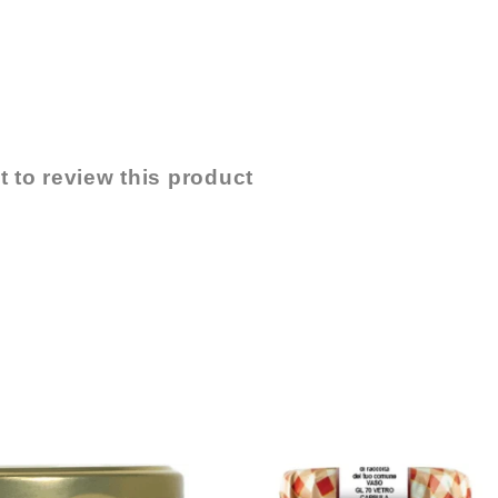
t to review this product