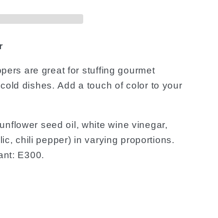
r
eppers are great for stuffing gourmet
 cold dishes.
Add a touch of color to your
nflower seed oil, white wine vinegar,
lic, chili pepper) in varying proportions.
dant: E300.