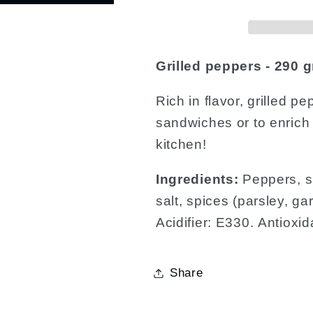
Grilled peppers - 290 g
Rich in flavor, grilled p
sandwiches or to enrich
kitchen!
Ingredients:
Peppers, su
salt, spices (parsley, gar
Acidifier: E330. Antioxi
Share