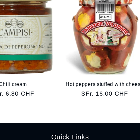
Chili cream
Hot peppers stuffed with chee
gular
r. 6.80 CHF
Regular
SFr. 16.00 CHF
ice
price
Quick Links