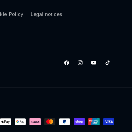
kie Policy
Legal notices
Facebook
Instagram
YouTube
TikTok
ent
ods