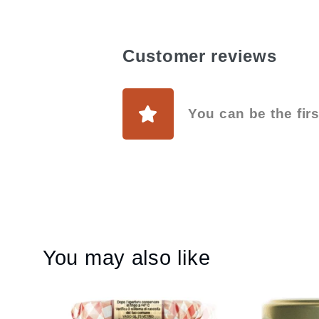
Customer reviews
You can be the firs
You may also like