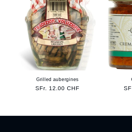
Grilled aubergines
Regular
SFr. 12.00 CHF
Re
SF
price
pr