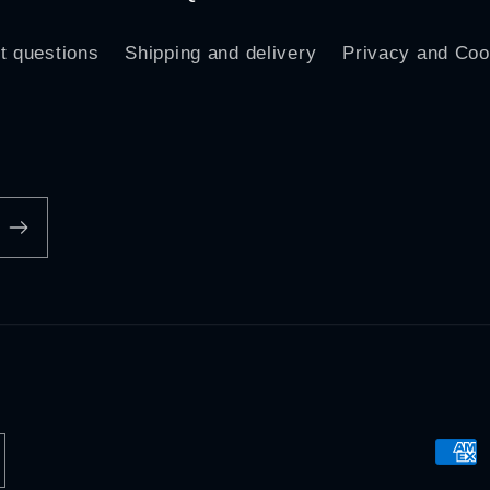
t questions
Shipping and delivery
Privacy and Coo
Paym
meth