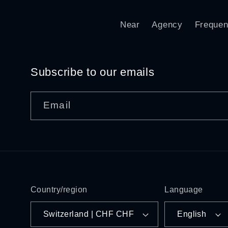
Near
Agency
Frequen
Subscribe to our emails
Email
Country/region
Language
Switzerland | CHF CHF
English