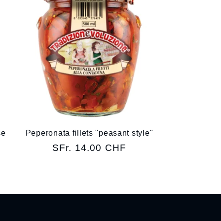
se
Peperonata fillets "peasant style"
Regular
SFr. 14.00 CHF
price