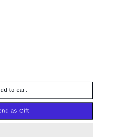
g
g
e
i
o
.
n
dd to cart
end as Gift