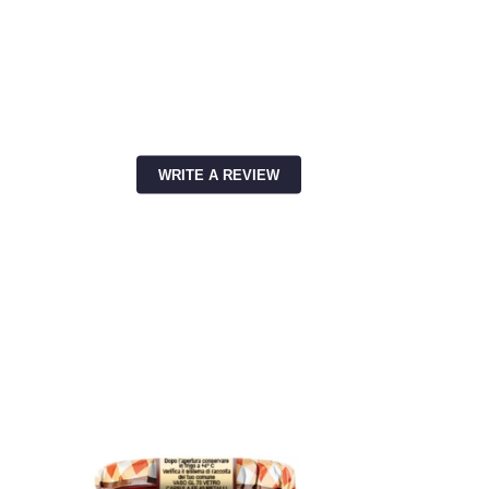
WRITE A REVIEW