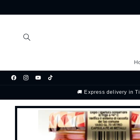
Skip to
content
H
Facebook
Instagram
YouTube
TikTok
🚚 Express delivery in 
Skip to
product
information