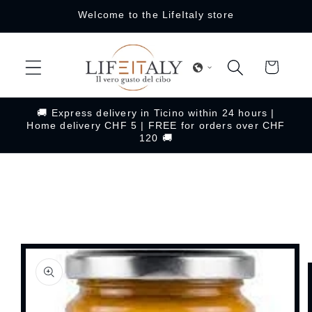
Skip to
Welcome to the LifeItaly store
content
Cart
🚚 Express delivery in Ticino within 24 hours |
Home delivery CHF 5 | FREE for orders over CHF
120 🚚
Skip to
product
information