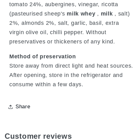
tomato 24%, aubergines, vinegar, ricotta
(pasteurised sheep's
milk whey
,
milk
, salt)
2%, almonds 2%, salt, garlic, basil, extra
virgin olive oil, chilli pepper. Without
preservatives or thickeners of any kind.
Method of preservation
Store away from direct light and heat sources.
After opening, store in the refrigerator and
consume within a few days.
Share
Customer reviews