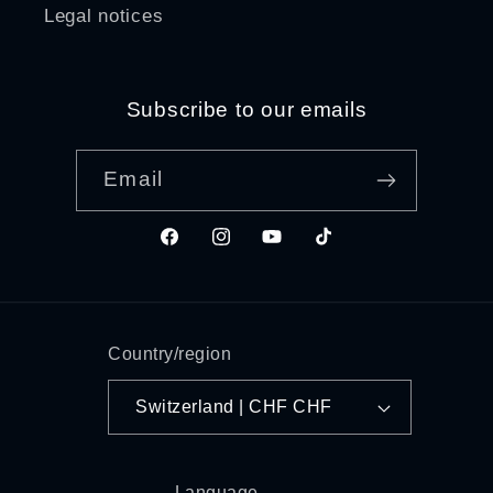
Legal notices
Subscribe to our emails
Email
Facebook
Instagram
YouTube
TikTok
Country/region
Switzerland | CHF CHF
Language