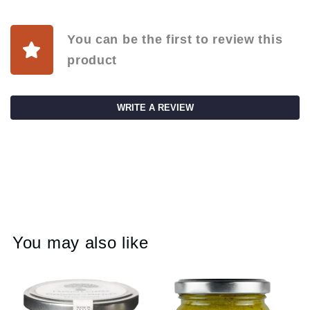
You can be the first to review this
product
WRITE A REVIEW
You may also like