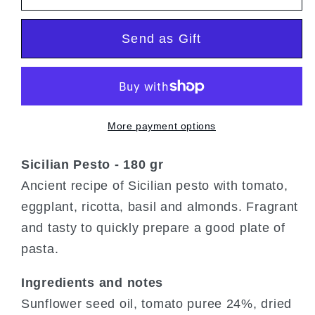
Pesto
Pesto
Send as Gift
More payment options
Sicilian Pesto - 180 gr
Ancient recipe of Sicilian pesto with tomato,
eggplant, ricotta, basil and almonds. Fragrant
and tasty to quickly prepare a good plate of
pasta.
Ingredients and notes
Sunflower seed oil, tomato puree 24%, dried