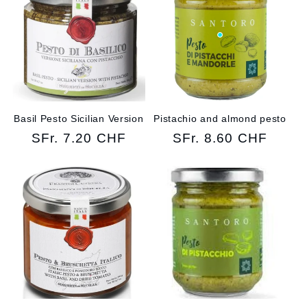
Basil Pesto Sicilian Version
Pistachio and almond pesto
Regular
SFr. 7.20 CHF
Regular
SFr. 8.60 CHF
price
price