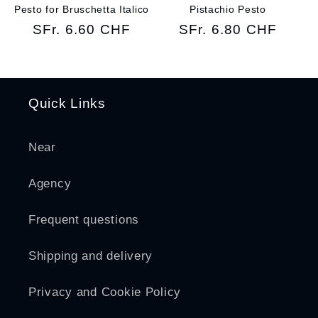
Pesto for Bruschetta Italico
Pistachio Pesto
Regular
SFr. 6.60 CHF
Regular
SFr. 6.80 CHF
price
price
Quick Links
Near
Agency
Frequent questions
Shipping and delivery
Privacy and Cookie Policy