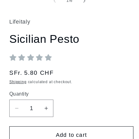
of
1
/
6
Lifeitaly
Sicilian Pesto
Regular
SFr. 5.80 CHF
price
Shipping
calculated at checkout.
Quantity
Quantity
Decrease
Increase
quantity
quantity
for
for
Add to cart
Sicilian
Sicilian