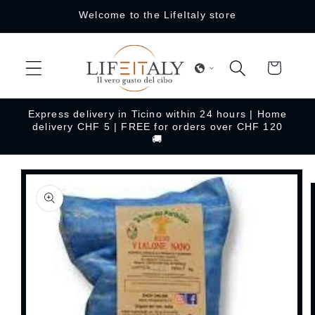
Skip to
Welcome to the LifeItaly store
content
Cart
Express delivery in Ticino within 24 hours | Home
delivery CHF 5 | FREE for orders over CHF 120
🚚
Skip to
product
information