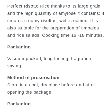
Perfect Risotto Rice thanks to its large grain
and the high quantity of amylose it contains: it
creates creamy risottos, well-creamed. It is
also suitable for the preparation of timbales
and rice salads. Cooking time 16 -18 minutes.
Packaging
Vacuum-packed, long-lasting, fragrance-
saving.
Method of preservation
Store in a cool, dry place before and after
opening the package.
Packaging