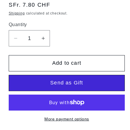
Regular
SFr. 7.80 CHF
price
Shipping
calculated at checkout.
Quantity
Quantity
Decrease
Increase
quantity
quantity
for
for
Add to cart
Arborio
Arborio
Rice
Rice
Send as Gift
More payment options