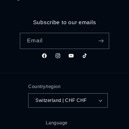
Subscribe to our emails
Email
Facebook
Instagram
YouTube
TikTok
Country/region
Switzerland | CHF CHF
Language