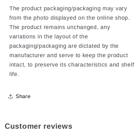
The product packaging/packaging may vary
from the photo displayed on the online shop.
The product remains unchanged, any
variations in the layout of the
packaging/packaging are dictated by the
manufacturer and serve to keep the product
intact, to preserve its characteristics and shelf
life.
Share
Customer reviews