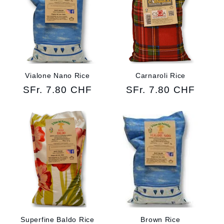
Vialone Nano Rice
Carnaroli Rice
Regular
SFr. 7.80 CHF
Regular
SFr. 7.80 CHF
price
price
Superfine Baldo Rice
Brown Rice