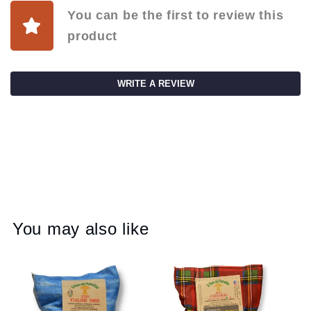
You can be the first to review this
product
WRITE A REVIEW
You may also like