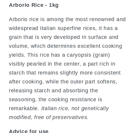
Arborio Rice - 1kg
Arborio rice is among the most renowned and
widespread Italian superfine rices, it has a
grain that is very developed in surface and
volume, which determines excellent cooking
yields. This rice has a caryopsis (grain)
visibly pearled in the center, a part rich in
starch that remains slightly more consistent
after cooking, while the outer part softens,
releasing starch and absorbing the
seasoning, the cooking resistance is
remarkable.
Italian rice, not genetically
modified, free of preservatives.
Advice for use