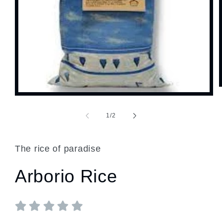
Open
media
1
of
1
/
2
in
modal
The rice of paradise
Arborio Rice