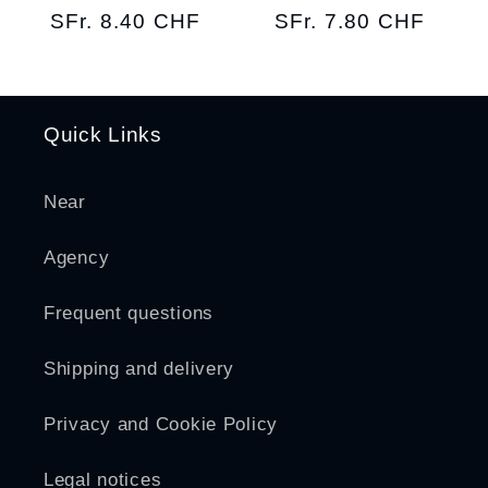
Regular
SFr. 8.40 CHF
Regular
SFr. 7.80 CHF
price
price
Quick Links
Near
Agency
Frequent questions
Shipping and delivery
Privacy and Cookie Policy
Legal notices