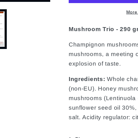
More
Mushroom Trio - 290 g
Champignon mushrooms,
mushrooms, a meeting of 
explosion of taste.
Ingredients:
Whole cham
(non-EU). Honey mushro
mushrooms (Lentinuola e
sunflower seed oil 30%, e
salt. Acidity regulator: c