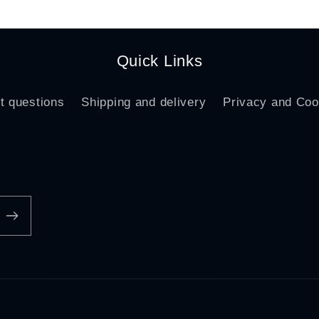
Quick Links
t questions
Shipping and delivery
Privacy and Coo