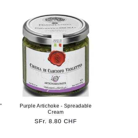
"
Purple Artichoke - Spreadable
Cream
Regular
SFr. 8.80 CHF
price