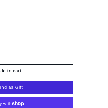
g
g
e
i
o
.
n
dd to cart
end as Gift