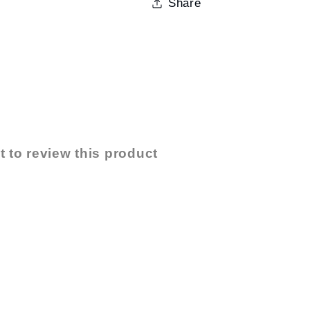
Share
t to review this product