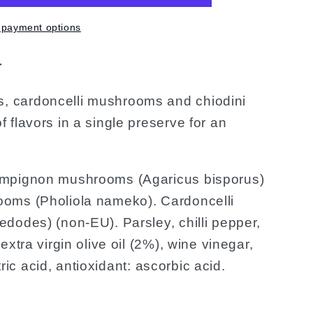
 payment options
r
 cardoncelli mushrooms and chiodini
flavors in a single preserve for an
pignon mushrooms (Agaricus bisporus)
oms (Pholiola nameko). Cardoncelli
dodes) (non-EU). Parsley, chilli pepper,
xtra virgin olive oil (2%), wine vinegar,
itric acid, antioxidant: ascorbic acid.