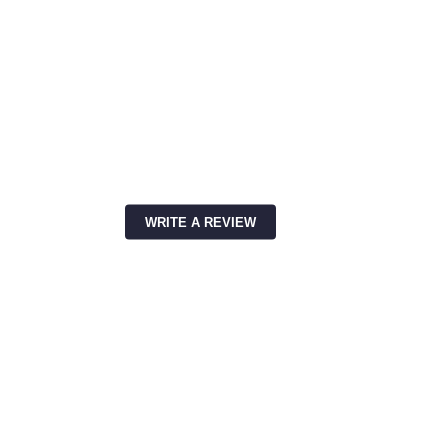
WRITE A REVIEW