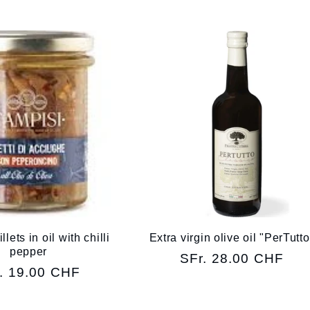
lets in oil with chilli
Extra virgin olive oil "PerTutto
pepper
Regular
SFr. 28.00 CHF
ular
. 19.00 CHF
price
ce