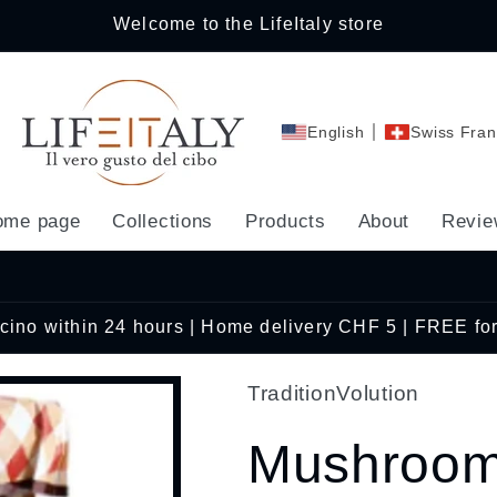
Welcome to the LifeItaly store
English
Swiss Fran
ome page
Collections
Products
About
Revie
Ticino within 24 hours | Home delivery CHF 5 | FREE fo
TraditionVolution
Mushroom 