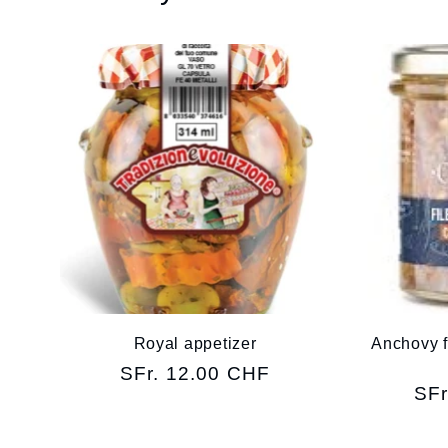
Royal appetizer
Anchovy fil
Regular
SFr. 12.00 CHF
Reg
SFr
price
pri