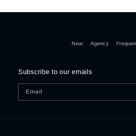
Near
Agency
Frequen
Subscribe to our emails
Email