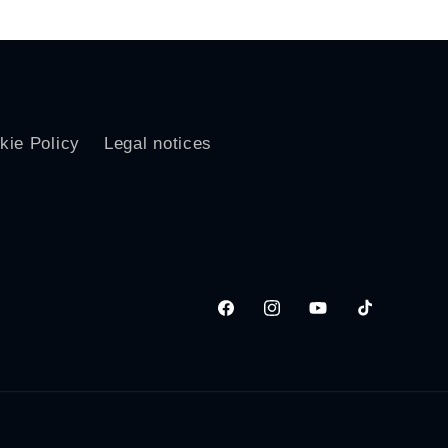
kie Policy
Legal notices
Facebook
Instagram
YouTube
TikTok