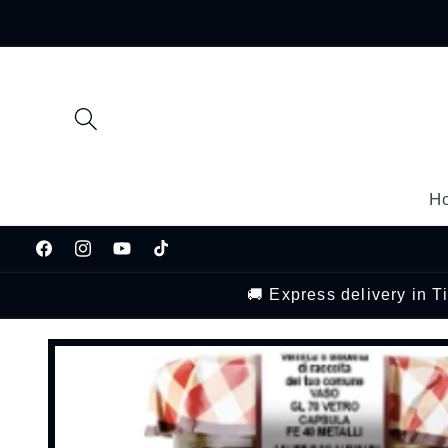
Skip to
content
H
Facebook
Instagram
YouTube
TikTok
🚚 Express delivery in 
Skip to
product
information