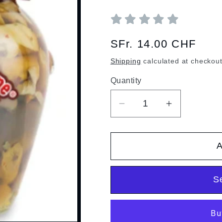
Regular
SFr. 14.00 CHF
price
Shipping
calculated at checkout
Quantity
Quantity
Decrease
Increase
quantity
quantity
for
for
A
Mushroom
Mushroom
trio
trio
S