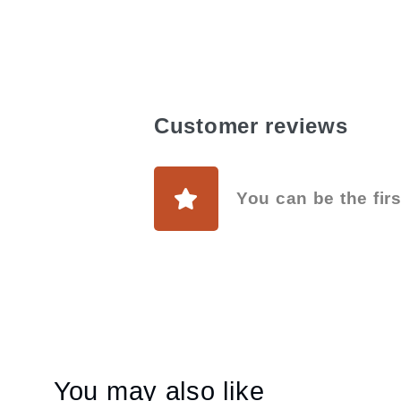
Customer reviews
You can be the firs
You may also like