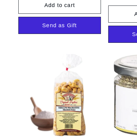
pr
Add to cart
n
A
Send as Gift
:
S