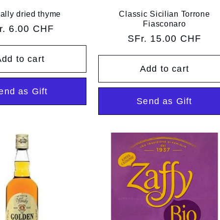
ally dried thyme
Classic Sicilian Torrone
Fiasconaro
gular
r. 6.00 CHF
Regular
SFr. 15.00 CHF
ice
price
dd to cart
Add to cart
end as Gift
Send as Gift