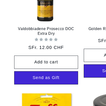
Valdobbiadene Prosecco DOC
Golden R
Extra Dry
Reg
SFr
pri
Regular
SFr. 12.00 CHF
price
A
Add to cart
S
Send as Gift