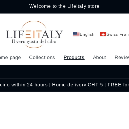
Welcome to the LifeItaly store
English
Swiss Fran
ome page
Collections
Products
About
Revie
Ticino within 24 hours | Home delivery CHF 5 | FREE fo