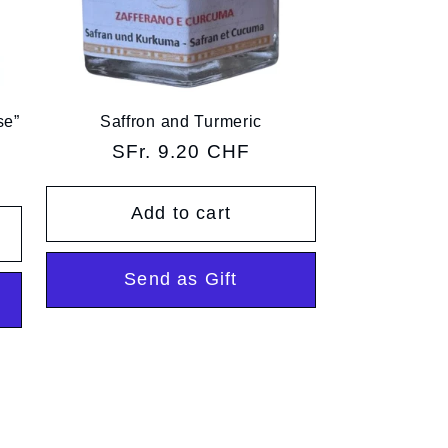
se”
Saffron and Turmeric
Regular
SFr. 9.20 CHF
price
Add to cart
Send as Gift