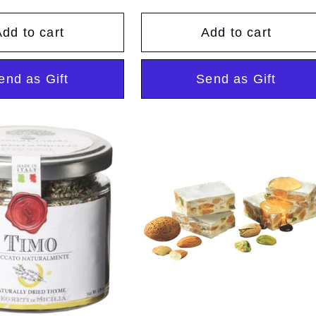
ice
price
dd to cart
Add to cart
end as Gift
Send as Gift