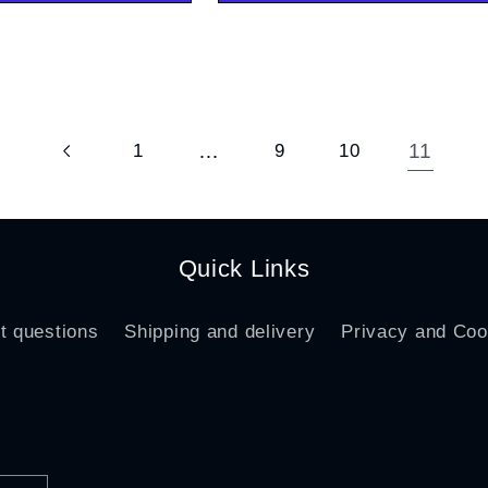
…
11
1
9
10
Quick Links
t questions
Shipping and delivery
Privacy and Coo