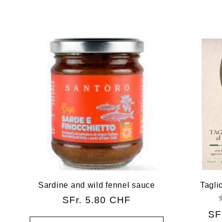
l
l
e
c
t
i
Sardine and wild fennel sauce
Taglio
Regular
SFr. 5.80 CHF
o
price
Re
SF