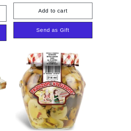
price
Add to cart
Send as Gift