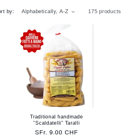
g
g
rt by:
175 products
e
i
o
n
Traditional handmade
"Scaldatelli" Taralli
Regular
SFr. 9.00 CHF