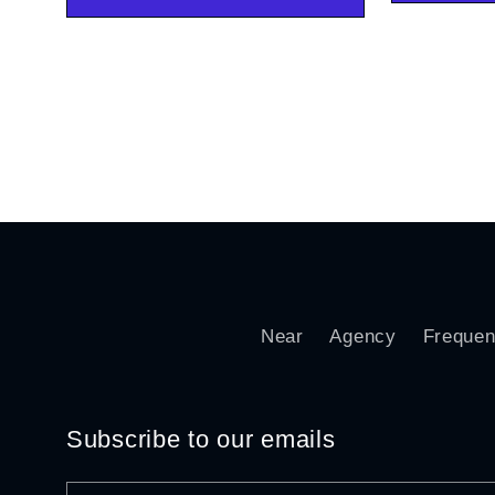
Near
Agency
Frequen
Subscribe to our emails