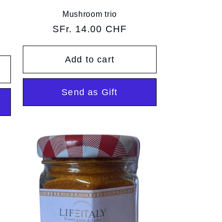
Mushroom trio
Regular
SFr. 14.00 CHF
price
Add to cart
Send as Gift