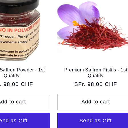
affron Powder - 1st
Premium Saffron Pistils - 1st
Quality
Quality
ular
. 98.00 CHF
Regular
SFr. 98.00 CHF
ce
price
dd to cart
Add to cart
end as Gift
Send as Gift