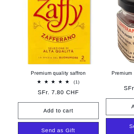
Premium quality saffron
Premium S
1
(1)
total
Reg
SFr
Regular
SFr. 7.80 CHF
reviews
pri
price
A
Add to cart
S
Send as Gift