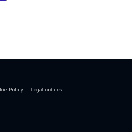
kie Policy
Legal notices