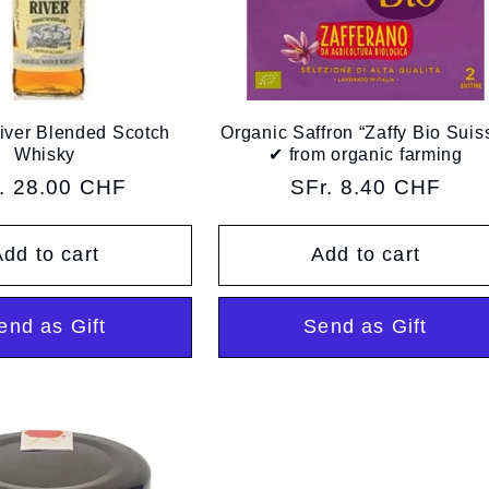
iver Blended Scotch
Organic Saffron “Zaffy Bio Suis
Whisky
✔︎ from organic farming
ular
. 28.00 CHF
Regular
SFr. 8.40 CHF
ce
price
dd to cart
Add to cart
end as Gift
Send as Gift