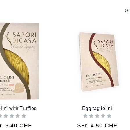
So
lini with Truffles
Egg tagliolini
gular
r. 6.40 CHF
Regular
SFr. 4.50 CHF