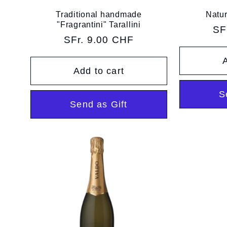
Traditional handmade
Natur
"Fragrantini" Tarallini
Re
SF
Regular
SFr. 9.00 CHF
pr
price
A
Add to cart
S
Send as Gift