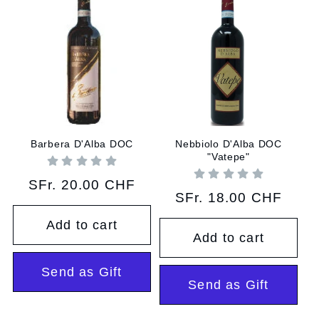
Barbera D'Alba DOC
Nebbiolo D'Alba DOC
"Vatepe"
Regular
SFr. 20.00 CHF
Regular
SFr. 18.00 CHF
price
price
Add to cart
Add to cart
Send as Gift
Send as Gift