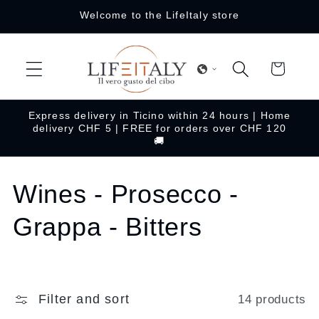
Skip to
Welcome to the LifeItaly store
content
Cart
Express delivery in Ticino within 24 hours | Home
delivery CHF 5 | FREE for orders over CHF 120
🚚
C
Wines - Prosecco -
o
Grappa - Bitters
l
l
Filter and sort
14 products