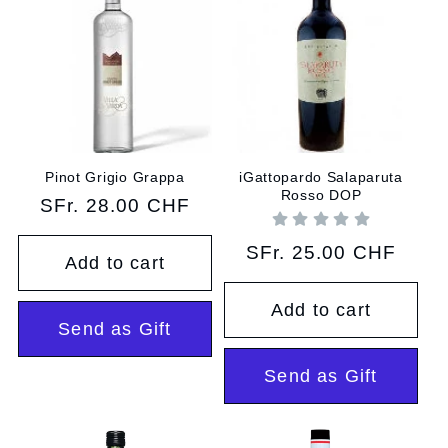
Pinot Grigio Grappa
iGattopardo Salaparuta
Rosso DOP
Regular
SFr. 28.00 CHF
price
Regular
SFr. 25.00 CHF
Add to cart
price
Add to cart
Send as Gift
Send as Gift