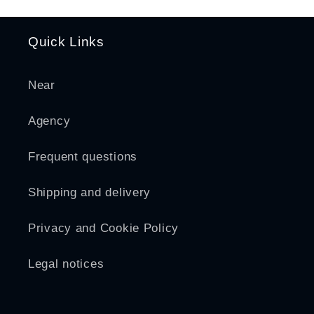
Quick Links
Near
Agency
Frequent questions
Shipping and delivery
Privacy and Cookie Policy
Legal notices