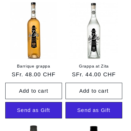
e
c
t
i
o
n
Barrique grappa
Grappa at Zita
Regular
SFr. 48.00 CHF
Regular
SFr. 44.00 CHF
:
price
price
Add to cart
Add to cart
Send as Gift
Send as Gift