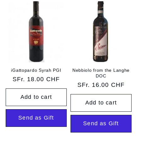
iGattopardo Syrah PGI
Nebbiolo from the Langhe
DOC
Regular
SFr. 18.00 CHF
Regular
SFr. 16.00 CHF
price
price
Add to cart
Add to cart
Send as Gift
Send as Gift