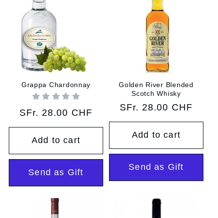
Grappa Chardonnay
Golden River Blended
Scotch Whisky
Regular
SFr. 28.00 CHF
Regular
SFr. 28.00 CHF
price
price
Add to cart
Add to cart
Send as Gift
Send as Gift