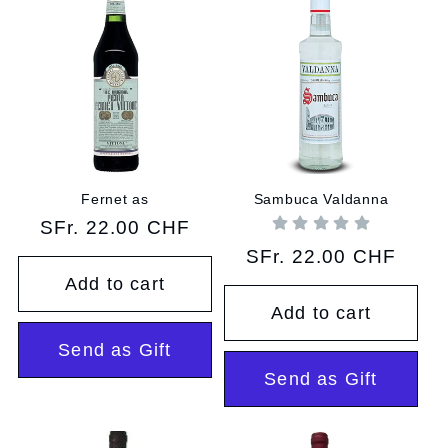
Fernet as
Sambuca Valdanna
Regular
SFr. 22.00 CHF
price
Regular
SFr. 22.00 CHF
price
Add to cart
Add to cart
Send as Gift
Send as Gift