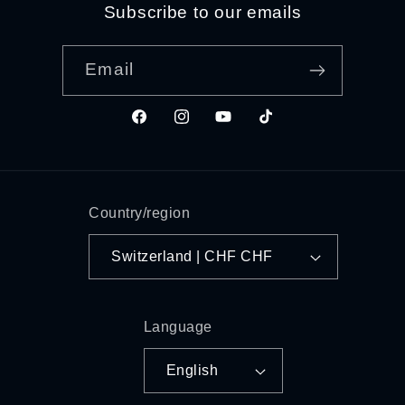
Subscribe to our emails
Email
Facebook
Instagram
YouTube
TikTok
Country/region
Switzerland | CHF CHF
Language
English