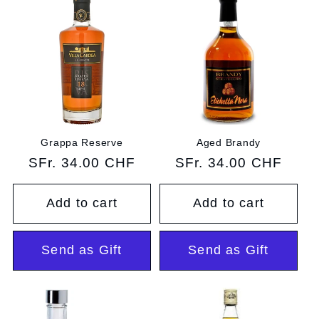
Grappa Reserve
Aged Brandy
Regular
SFr. 34.00 CHF
Regular
SFr. 34.00 CHF
price
price
Add to cart
Add to cart
Send as Gift
Send as Gift